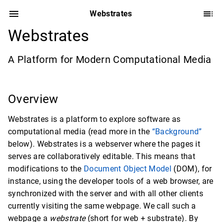
Webstrates
Webstrates
A Platform for Modern Computational Media
Overview
Webstrates is a platform to explore software as
computational media (read more in the
“Background”
below). Webstrates is a webserver where the pages it
serves are collaboratively editable. This means that
modifications to the
Document Object Model
(DOM), for
instance, using the developer tools of a web browser, are
synchronized with the server and with all other clients
currently visiting the same webpage. We call such a
webpage a
webstrate
(short for web + substrate). By