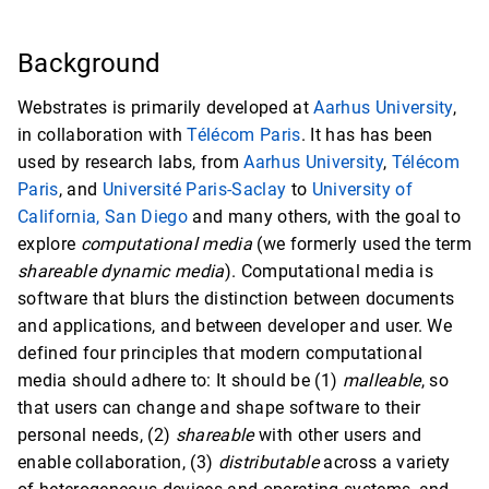
Background
Webstrates is primarily developed at
Aarhus University
,
in collaboration with
Télécom Paris
. It has has been
used by research labs, from
Aarhus University
,
Télécom
Paris
, and
Université Paris-Saclay
to
University of
California, San Diego
and many others, with the goal to
explore
computational media
(we formerly used the term
shareable dynamic media
). Computational media is
software that blurs the distinction between documents
and applications, and between developer and user. We
defined four principles that modern computational
media should adhere to: It should be (1)
malleable
, so
that users can change and shape software to their
personal needs, (2)
shareable
with other users and
enable collaboration, (3)
distributable
across a variety