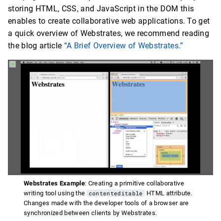
storing HTML, CSS, and JavaScript in the DOM this
enables to create collaborative web applications. To get
a quick overview of Webstrates, we recommend reading
the blog article
“A Brief Overview of Webstrates.”
Webstrates Example
: Creating a primitive collaborative
writing tool using the
contenteditable
HTML attribute.
Changes made with the developer tools of a browser are
synchronized between clients by Webstrates.