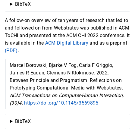
BibTeX
A follow-on overview of ten years of research that led to
and followed on from Webstrates was published in ACM
ToCHI and presented at the ACM CHI 2022 conference. It
is available in the
ACM Digital Library
and as a preprint
(PDF)
.
Marcel Borowski, Bjarke V Fog, Carla F Griggio,
James R Eagan, Clemens N Klokmose. 2022.
Between Principle and Pragmatism: Reflections on
Prototyping Computational Media with Webstrates.
ACM Transactions on Computer-Human Interaction,
(30)4.
https://doi.org/10.1145/3569895
BibTeX