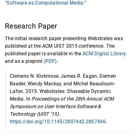
“Software as Computational Media.”
Research Paper
The initial research paper presenting Webstrates was
published at the ACM UIST 2015 conference. The
published paper is available in the
ACM Digital Library
and as a preprint
(PDF)
.
Clemens N. Klokmose, James R. Eagan, Siemen
Baader, Wendy Mackay, and Michel Beaudouin-
Lafon. 2015. Webstrates: Shareable Dynamic
Media. In
Proceedings of the 28th Annual ACM
Symposium on User Interface Software &
Technology (UIST ’15)
.
https://doi.org/10.1145/2807442.2807446
.