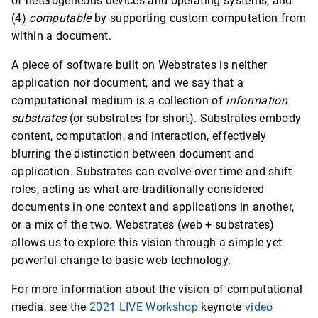
of heterogeneous devices and operating systems, and
(4)
computable
by supporting custom computation from
within a document.
A piece of software built on Webstrates is neither
application nor document, and we say that a
computational medium is a collection of
information
substrates
(or substrates for short). Substrates embody
content, computation, and interaction, effectively
blurring the distinction between document and
application. Substrates can evolve over time and shift
roles, acting as what are traditionally considered
documents in one context and applications in another,
or a mix of the two. Webstrates (web + substrates)
allows us to explore this vision through a simple yet
powerful change to basic web technology.
For more information about the vision of computational
media, see the
2021 LIVE Workshop
keynote
video